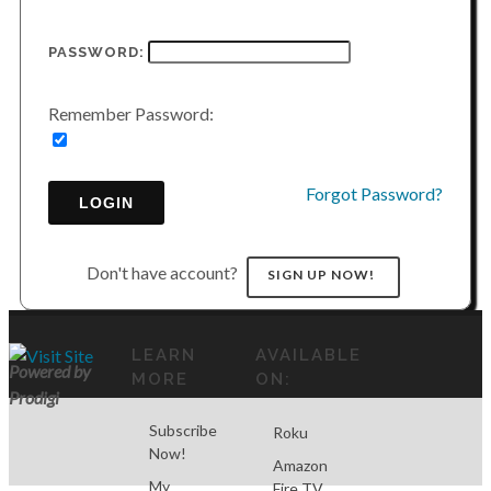
PASSWORD:
Remember Password:
Forgot Password?
LOGIN
Don't have account?
SIGN UP NOW!
LEARN
AVAILABLE
Powered by
MORE
ON:
Prodigi
Subscribe
Roku
Now!
Amazon
My
Fire TV