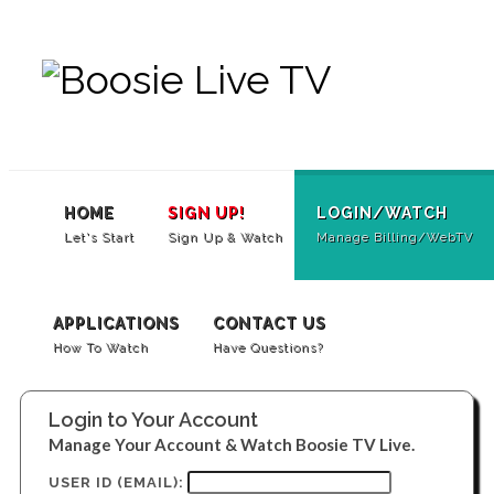
SUBSCRIBE
LOGIN/WATCH
Contac
Us
HOME
SIGN UP!
LOGIN/WATCH
Let's Start
Sign Up & Watch
Manage Billing/WebTV
APPLICATIONS
CONTACT US
How To Watch
Have Questions?
Login to Your Account
Manage Your Account & Watch Boosie TV Live.
USER ID (EMAIL):