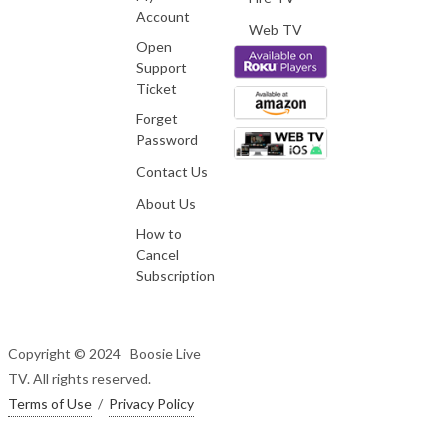
Account
Web TV
Open
Support
Ticket
Forget
Password
Contact Us
About Us
How to
Cancel
Subscription
Copyright © 2024 Boosie Live
TV. All rights reserved.
Terms of Use
/
Privacy Policy